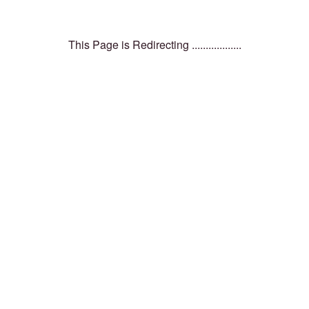
This Page is Redirecting ..................